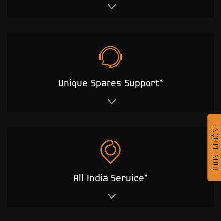
Unique Spares Support*
ENQUIRE NOW
All India Service*