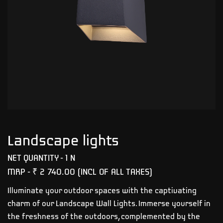
Landscape lights
NET QUANTITY - 1 N
MRP -
₹ 2 740.00
(INCL OF ALL TAXES)
Illuminate your outdoor spaces with the captivating
charm of our Landscape Wall Lights. Immerse yourself in
the freshness of the outdoors, complemented by the