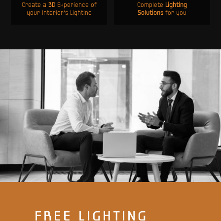
Create a
3D
Experience of
Complete
Lighting
your Interior’s Lighting
Solutions
for you
FREE LIGHTING