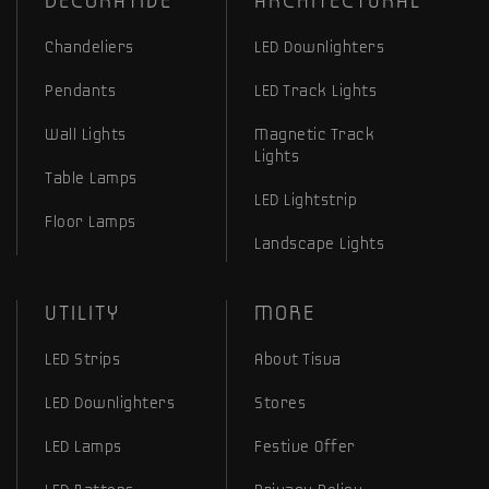
DECORATIVE
ARCHITECTURAL
Chandeliers
LED Downlighters
Pendants
LED Track Lights
Wall Lights
Magnetic Track
Lights
Table Lamps
LED Lightstrip
Floor Lamps
Landscape Lights
UTILITY
MORE
LED Strips
About Tisva
LED Downlighters
Stores
LED Lamps
Festive Offer