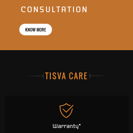
CONSULTATION
KNOW MORE
TISVA CARE
Warranty*