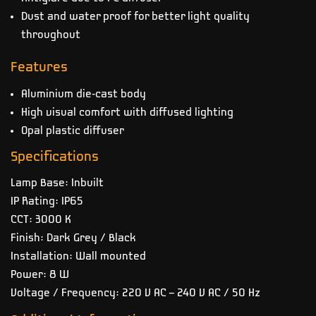
Dust and water proof for better light quality
throughout
Features
Aluminium die-cast body
High visual comfort with diffused lighting
Opal plastic diffuser
Specifications
Lamp Base: Inbuilt
IP Rating: IP65
CCT: 3000 K
Finish: Dark Grey / Black
Installation: Wall mounted
Power: 8 W
Voltage / Frequency: 220 V AC – 240 V AC / 50 Hz