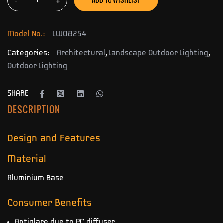
-
+
Model No.:
LW08254
Categories:
Architectural
,
Landscape Outdoor Lighting
,
Outdoor Lighting
SHARE
DESCRIPTION
Design and Features
Material
Aluminium Base
Consumer Benefits
Antiglare due to PC diffuser