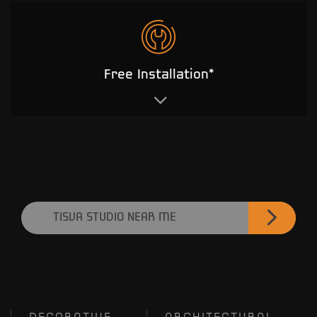
Free Installation*
TISVA STUDIO NEAR ME