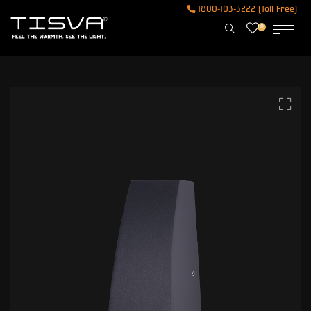
1800-103-3222 (Toll Free)
0