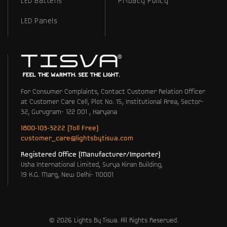
LED Battens
Privacy Policy
LED Panels
For Consumer Complaints, Contact Customer Relation Officer
at Customer Care Cell, Plot No. 15, Institutional Area, Sector-
32, Gurugram- 122 001 , Haryana
1800-103-3222 (Toll Free)
customer_care@lightsbytisva.com
Registered Office (Manufacturer/Importer)
Usha International Limited, Surya Kiran Building,
19 K.G. Marg, New Delhi- 110001
© 2026 Lights By Tisva. All Rights Reserved.