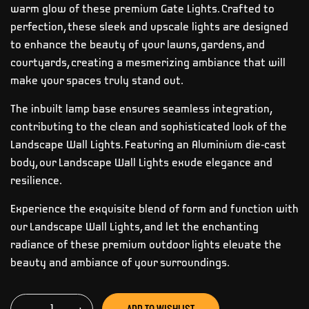
warm glow of these premium Gate Lights. Crafted to
perfection, these sleek and upscale lights are designed
to enhance the beauty of your lawns, gardens, and
courtyards, creating a mesmerizing ambiance that will
make your spaces truly stand out.
The inbuilt lamp base ensures seamless integration,
contributing to the clean and sophisticated look of the
Landscape Wall Lights. Featuring an Aluminium die-cast
body, our Landscape Wall Lights exude elegance and
resilience.
Experience the exquisite blend of form and function with
our Landscape Wall Lights, and let the enchanting
radiance of these premium outdoor lights elevate the
beauty and ambiance of your surroundings.
ADD TO WISHLIST