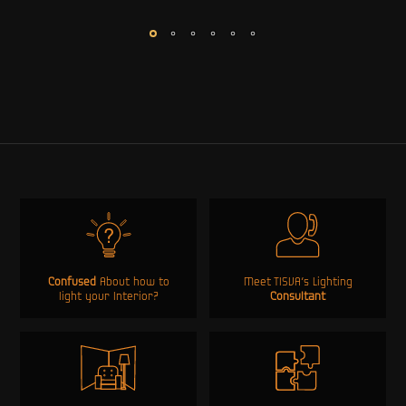
Confused
About how to
Meet TISVA’s Lighting
light your Interior?
Consultant