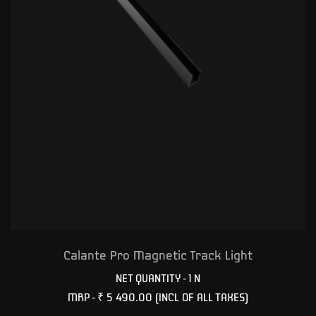
Calante Pro Magnetic Track Light
NET QUANTITY - 1 N
MRP -
₹ 5 490.00
(INCL OF ALL TAXES)