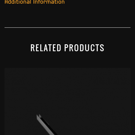
Additional Information
RELATED PRODUCTS