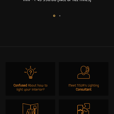
MRP -
₹ 49 990.00
(INCL OF ALL TAXES)
Confused
About how to
Meet TISVA’s Lighting
light your Interior?
Consultant