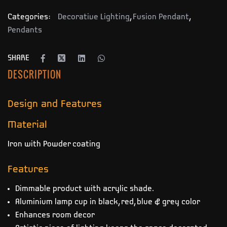
Categories:
Decorative Lighting
,
Fusion Pendant
,
Pendants
SHARE
DESCRIPTION
Design and Features
Material
Iron with Powder coating
Features
Dimmable product with acrylic shade.
Aluminium lamp cup in black, red, blue & grey color
Enhances room decor