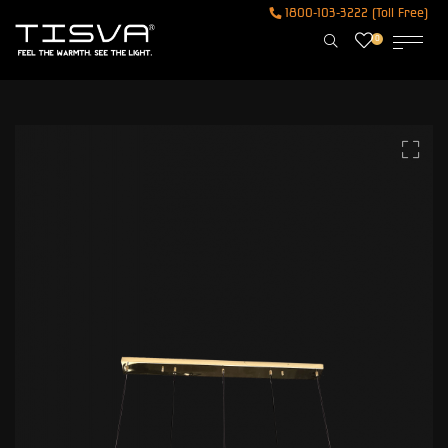
1800-103-3222 (Toll Free)
0