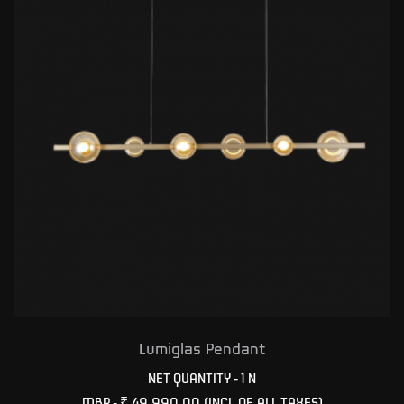
Lumiglas Pendant
NET QUANTITY - 1 N