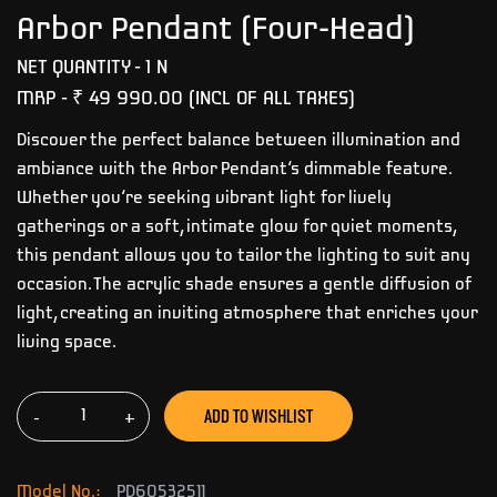
Arbor Pendant (Four-Head)
NET QUANTITY - 1 N
MRP -
₹ 49 990.00
(INCL OF ALL TAXES)
Discover the perfect balance between illumination and
ambiance with the Arbor Pendant’s dimmable feature.
Whether you’re seeking vibrant light for lively
gatherings or a soft, intimate glow for quiet moments,
this pendant allows you to tailor the lighting to suit any
occasion. The acrylic shade ensures a gentle diffusion of
light, creating an inviting atmosphere that enriches your
living space.
ADD TO WISHLIST
-
+
Model No.:
PD60532511