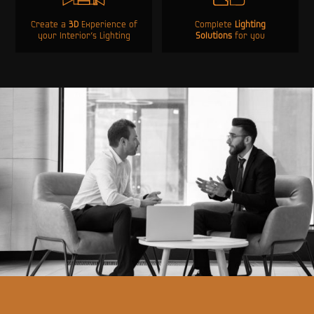
Create a
3D
Experience of
Complete
Lighting
your Interior’s Lighting
Solutions
for you