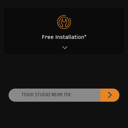
Free Installation*
TISVA STUDIO NEAR ME