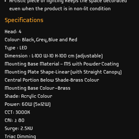
Artistic piece of lighting keeps the space decorated
even when the product is in non-lit condition
Specifications
Head: 4
Colour: Black, Grey, Blue and Red
Type : LED
Dimension : L-100 W-10 H-100 cm (adjustable)
Mounting Base Material – MS with Powder Coating
Mounting Plate Shape-Linear (with Straight Canopy)
Central Portion Below Shade-Brass Colour
Mounting Base Colour –Brass
Shade: Acrylic Colour
Power: 60W (5x12W)
CCT: 3000K
CRI: ≥ 80
Surge: 2.5KV
Triac Dimming