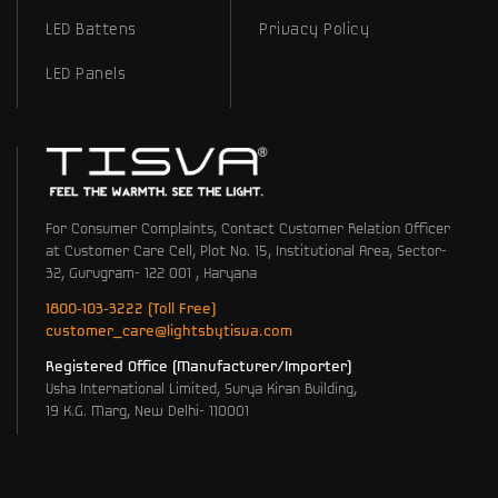
LED Battens
Privacy Policy
LED Panels
For Consumer Complaints, Contact Customer Relation Officer
at Customer Care Cell, Plot No. 15, Institutional Area, Sector-
32, Gurugram- 122 001 , Haryana
1800-103-3222 (Toll Free)
customer_care@lightsbytisva.com
Registered Office (Manufacturer/Importer)
Usha International Limited, Surya Kiran Building,
19 K.G. Marg, New Delhi- 110001