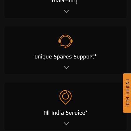
Warranty*
Unique Spares Support*
ENQUIRE NOW
All India Service*