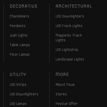
DECORATIVE
ARCHITECTURAL
Chandeliers
LED Downlighters
Pendants
LED Track Lights
Wall Lights
Magnetic Track
Lights
Table Lamps
LED Lightstrip
Floor Lamps
Landscape Lights
UTILITY
MORE
LED Strips
About Tisva
LED Downlighters
Stores
LED Lamps
Festive Offer