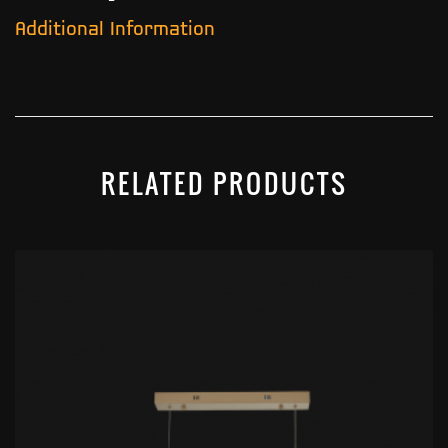
Additional Information
RELATED PRODUCTS