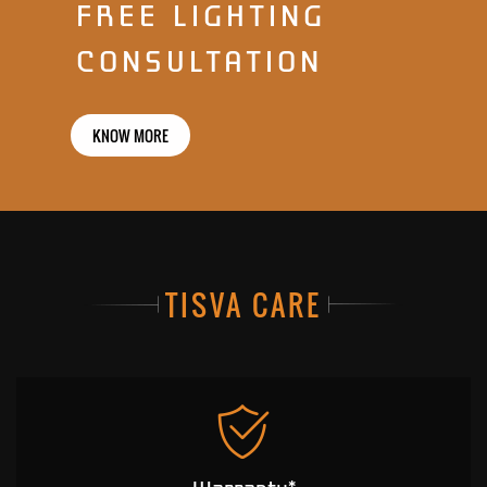
FREE LIGHTING
CONSULTATION
KNOW MORE
TISVA CARE