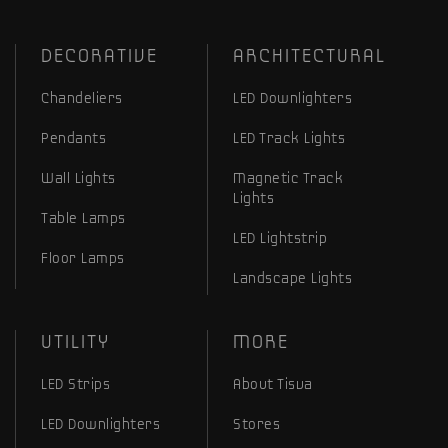
DECORATIVE
ARCHITECTURAL
Chandeliers
LED Downlighters
Pendants
LED Track Lights
Wall Lights
Magnetic Track
Lights
Table Lamps
LED Lightstrip
Floor Lamps
Landscape Lights
UTILITY
MORE
LED Strips
About Tisva
LED Downlighters
Stores