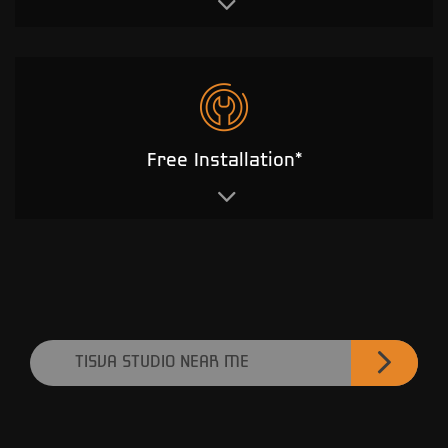
Free Installation*
TISVA STUDIO NEAR ME