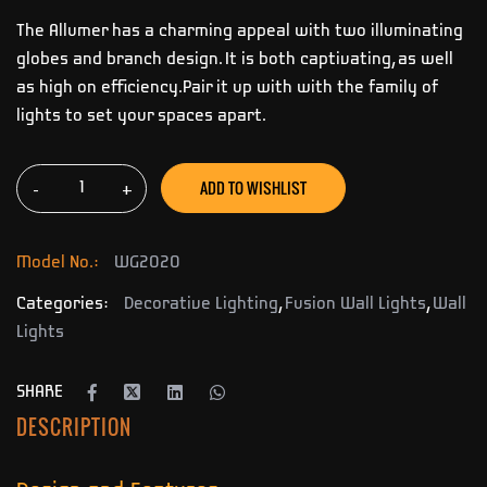
The Allumer has a charming appeal with two illuminating
globes and branch design. It is both captivating, as well
as high on efficiency.Pair it up with with the family of
lights to set your spaces apart.
ADD TO WISHLIST
-
+
Model No.:
WG2020
Categories:
Decorative Lighting
,
Fusion Wall Lights
,
Wall
Lights
SHARE
DESCRIPTION