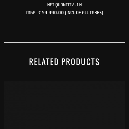
NET QUANTITY - 1 N
MRP -
₹ 59 990.00
(INCL OF ALL TAXES)
RELATED PRODUCTS