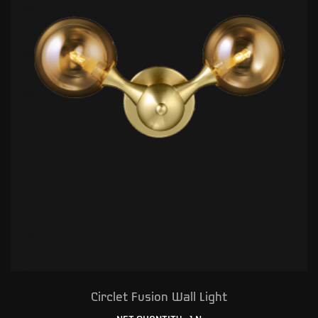
Circlet Fusion Wall Light