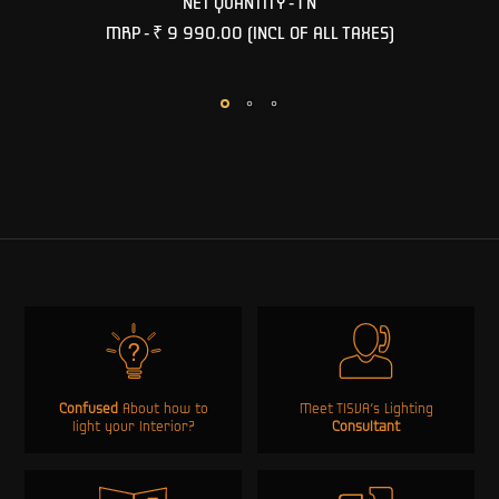
NET QUANTITY - 1 N
MRP -
₹ 9 990.00
(INCL OF ALL TAXES)
Confused
About how to
Meet TISVA’s Lighting
light your Interior?
Consultant