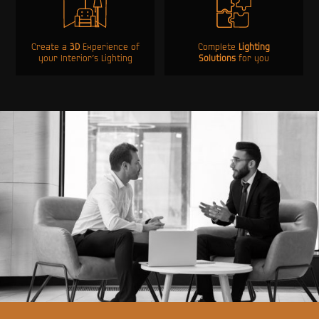
Create a
3D
Experience of
Complete
Lighting
your Interior’s Lighting
Solutions
for you