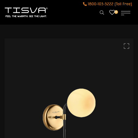
1800-103-3222 (Toll Free)
0