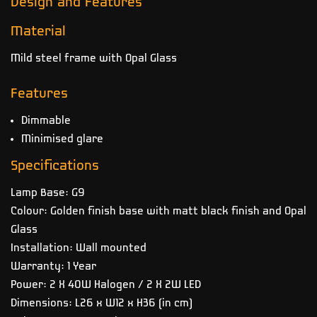
Design and Features
Material
Mild steel frame with Opal Glass
Features
Dimmable
Minimised glare
Specifications
Lamp Base: G9
Colour: Golden finish base with matt black finish and Opal
Glass
Installation: Wall mounted
Warranty: 1 Year
Power: 2 X 40W Halogen / 2 X 2W LED
Dimensions: L26 x W12 x H36 (in cm)