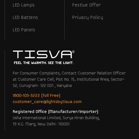
LED Lamps
Festive Offer
LED Battens
Privacy Policy
LED Panels
For Consumer Complaints, Contact Customer Relation Officer
at Customer Care Cell, Plot No. 15, Institutional Area, Sector-
32, Gurugram- 122 001 , Haryana
1800-103-3222 (Toll Free)
customer_care@lightsbytisva.com
Registered Office (Manufacturer/Importer)
Usha International Limited, Surya Kiran Building,
19 K.G. Marg, New Delhi- 110001