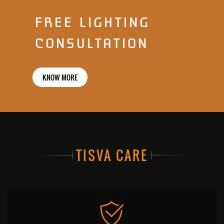
FREE LIGHTING
CONSULTATION
KNOW MORE
TISVA CARE