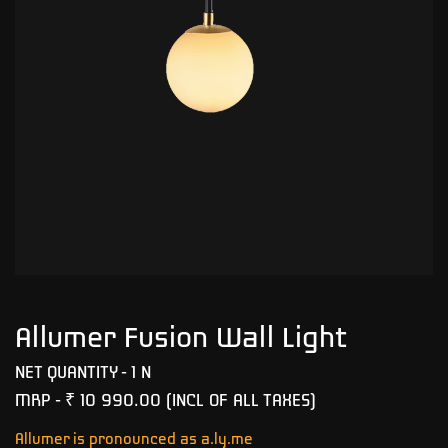
Allumer Fusion Wall Light
NET QUANTITY - 1 N
MRP -
₹ 10 990.00
(INCL OF ALL TAXES)
Allumer is pronounced as a.ly.me