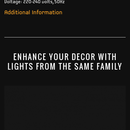
Voltage: 220-240 volts, 50Hz
Additional Information
ENHANCE YOUR DECOR WITH
LIGHTS FROM THE SAME FAMILY