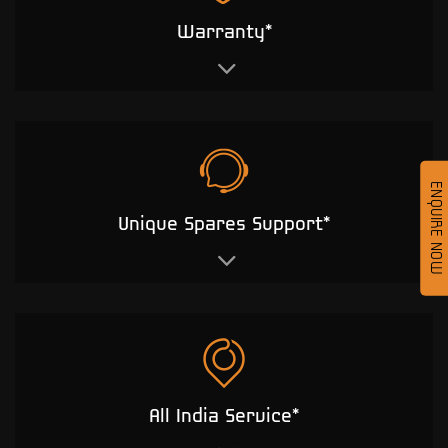
Warranty*
ENQUIRE NOW
Unique Spares Support*
All India Service*