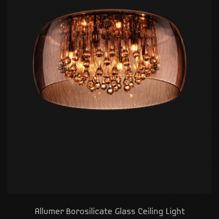
Allumer Borosilicate Glass Ceiling Light