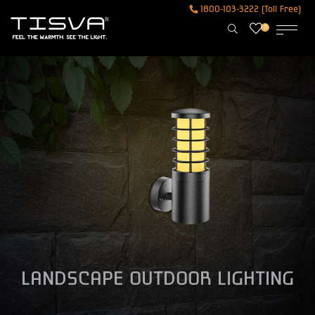
1800-103-3222 (Toll Free)
0
LANDSCAPE OUTDOOR LIGHTING