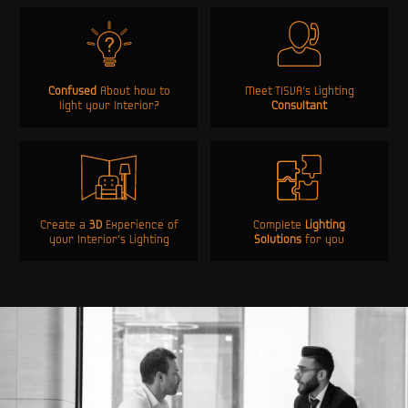
Confused
About how to
Meet TISVA’s Lighting
light your Interior?
Consultant
Create a
3D
Experience of
Complete
Lighting
your Interior’s Lighting
Solutions
for you