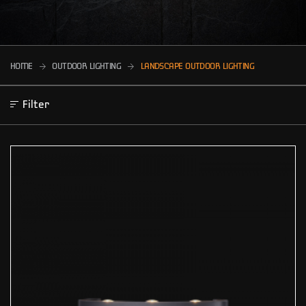
HOME
OUTDOOR LIGHTING
LANDSCAPE OUTDOOR LIGHTING
Filter