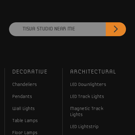
TISVA STUDIO NEAR ME
DECORATIVE
ARCHITECTURAL
Chandeliers
LED Downlighters
Pendants
LED Track Lights
Wall Lights
Magnetic Track
Lights
Table Lamps
LED Lightstrip
Floor Lamps