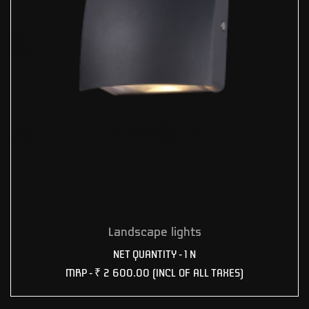
Landscape lights
NET QUANTITY - 1 N
MRP -
₹ 2 600.00
(INCL OF ALL TAXES)