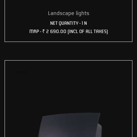
Landscape lights
NET QUANTITY - 1 N
MRP -
₹ 2 690.00
(INCL OF ALL TAXES)