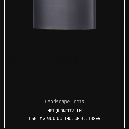
Landscape lights
NET QUANTITY - 1 N
MRP -
₹ 2 900.00
(INCL OF ALL TAXES)