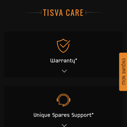
TISVA CARE
Warranty*
ENQUIRE NOW
Unique Spares Support*