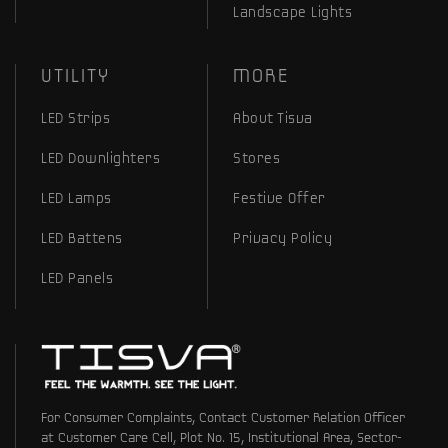
Landscape Lights
UTILITY
MORE
LED Strips
About Tisva
LED Downlighters
Stores
LED Lamps
Festive Offer
LED Battens
Privacy Policy
LED Panels
For Consumer Complaints, Contact Customer Relation Officer
at Customer Care Cell, Plot No. 15, Institutional Area, Sector-