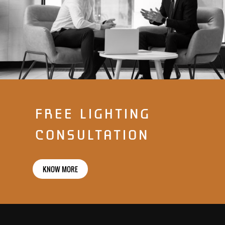
FREE LIGHTING
CONSULTATION
KNOW MORE