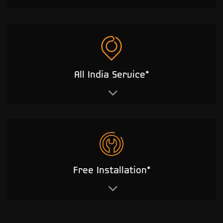
All India Service*
Free Installation*