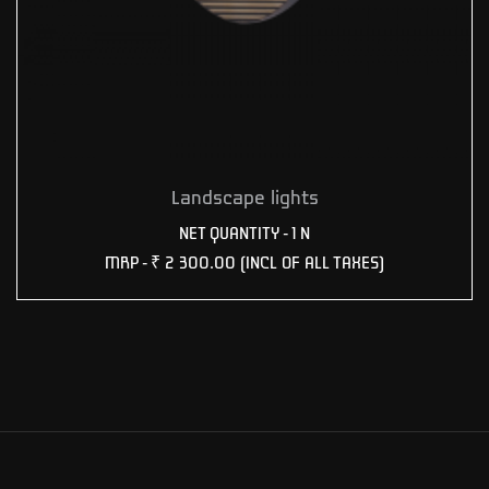
Landscape lights
NET QUANTITY - 1 N
MRP -
₹ 2 300.00
(INCL OF ALL TAXES)