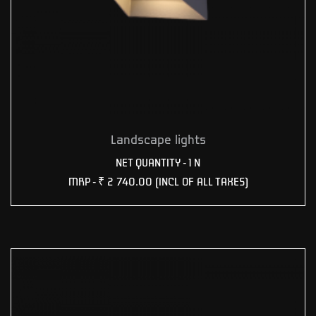
Landscape lights
NET QUANTITY - 1 N
MRP -
₹ 2 740.00
(INCL OF ALL TAXES)